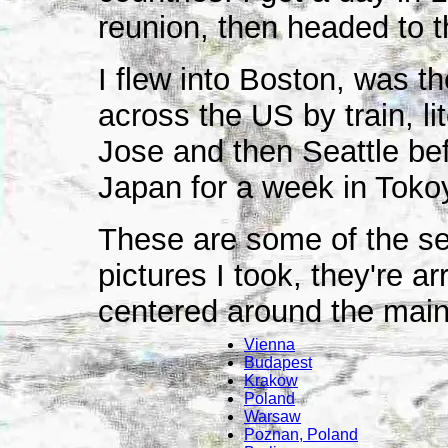
reunion, then headed to 
I flew into Boston, was t
across the US by train, li
Jose and then Seattle befor
Japan for a week in Tokoy
These are some of the sev
pictures I took, they're a
centered around the main 
Vienna
Budapest
Krakow
Poland
Warsaw
Poznan, Poland