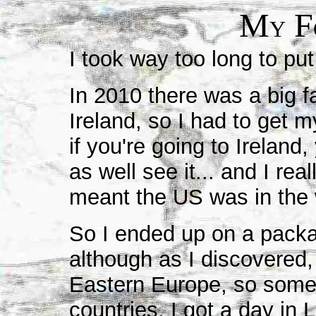
M
F
Y
I took way too long to put
In 2010 there was a big f
Ireland, so I had to get m
if you're going to Ireland
as well see it... and I re
meant the US was in the 
So I ended up on a packa
although as I discovered, 
Eastern Europe, so some 
countries. I got a day in 