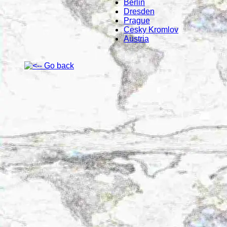
Berlin
Dresden
Prague
Cesky Kromlov
Austria