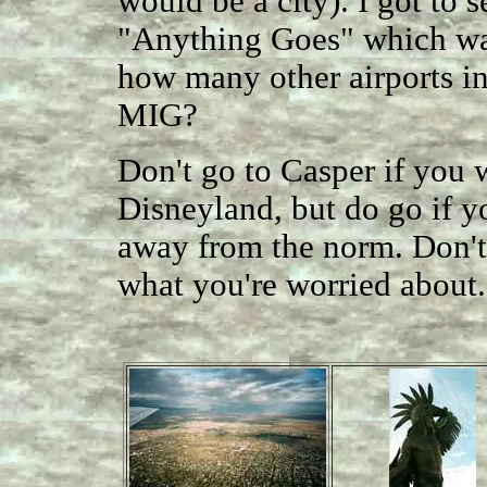
would be a city). I got to 
"Anything Goes" which was
how many other airports in
MIG?
Don't go to Casper if you w
Disneyland, but do go if yo
away from the norm. Don't w
what you're worried about.