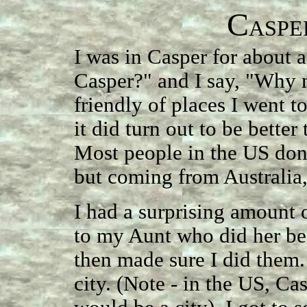
C
ASPE
I was in Casper for about
Casper?" and I say, "Why n
friendly of places I went to
it did turn out to be better
Most people in the US don'
but coming from Australia, 
I had a surprising amount o
to my Aunt who did her bes
then made sure I did them. I
city. (Note - in the US, Cas