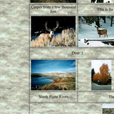
Casper from a few thousand
This is th
feet
Deer :)
North Platte River
The