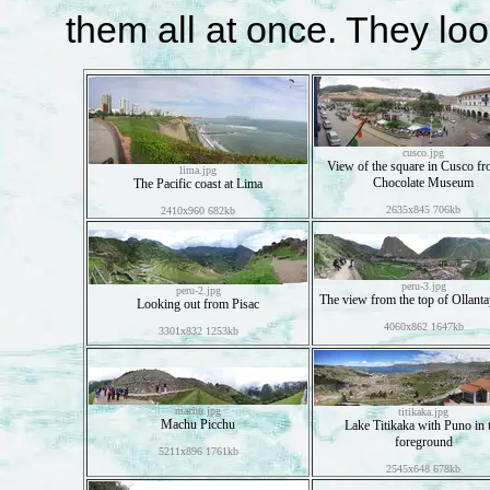
them all at once. They look
cusco.jpg
View of the square in Cusco fr
lima.jpg
Chocolate Museum
The Pacific coast at Lima
2635x845 706kb
2410x960 682kb
peru-3.jpg
peru-2.jpg
The view from the top of Ollant
Looking out from Pisac
4060x862 1647kb
3301x832 1253kb
machu.jpg
titikaka.jpg
Machu Picchu
Lake Titikaka with Puno in 
foreground
5211x896 1761kb
2545x648 678kb