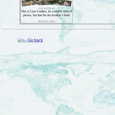
caye-caulker.jpg
This is Caye Caulker, its a terrible stich of
photos, but that fits the location I think
3855x943 789kb