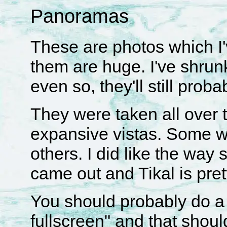
Panoramas
These are photos which I'
them are huge. I've shrun
even so, they'll still prob
They were taken all over t
expansive vistas. Some w
others. I did like the way
came out and Tikal is prett
You should probably do a 
fullscreen" and that shou