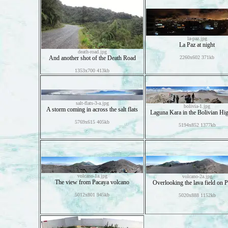
la-paz.jpg
La Paz at night
death-road.jpg
And another shot of the Death Road
2260x602 371kb
1353x700 413kb
salt-flats-3-a.jpg
bolivia-1.jpg
A storm coming in across the salt flats
Laguna Kara in the Bolivian Hi
5769x615 405kb
5194x852 1377kb
volcano-1a.jpg
volcano-2a.jpg
The view from Pacaya volcano
Overlooking the lava field on 
5012x801 945kb
5020x888 1152kb